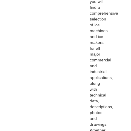
you will
find a
comprehensive
selection
of ice
machines
and ice
makers
for all
major
commercial
and
industrial
applications,
along
with
technical
data,
descriptions,
photos
and
drawings.
Whether