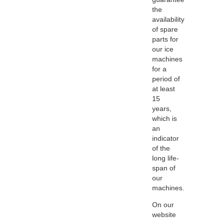
the
availability
of spare
parts for
our ice
machines
for a
period of
at least
15
years,
which is
an
indicator
of the
long life-
span of
our
machines.
On our
website