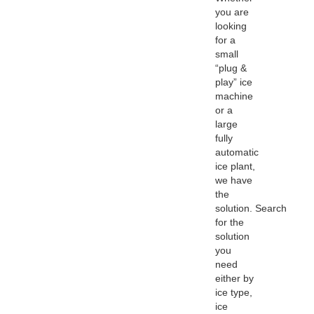
you are
looking
for a
small
“plug &
play” ice
machine
or a
large
fully
automatic
ice plant,
we have
the
solution. Search
for the
solution
you
need
either by
ice type,
ice