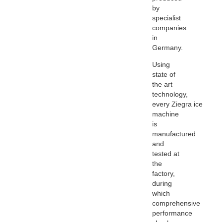
by
specialist
companies
in
Germany.
Using
state of
the art
technology,
every
Ziegra
ice
machine
is
manufactured
and
tested at
the
factory,
during
which
comprehensive
performance