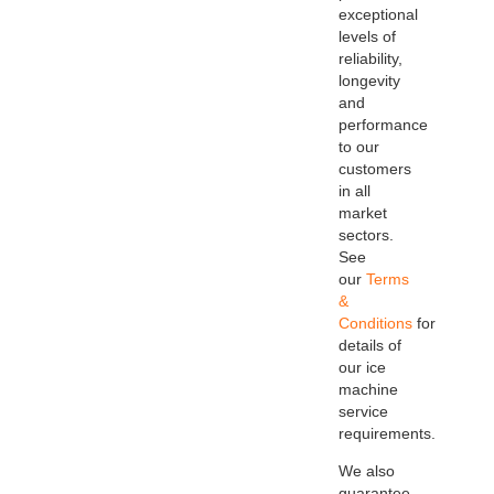
exceptional
levels of
reliability,
longevity
and
performance
to our
customers
in all
market
sectors.
See
our
Terms
&
Conditions
for
details of
our ice
machine
service
requirements.
We also
guarantee