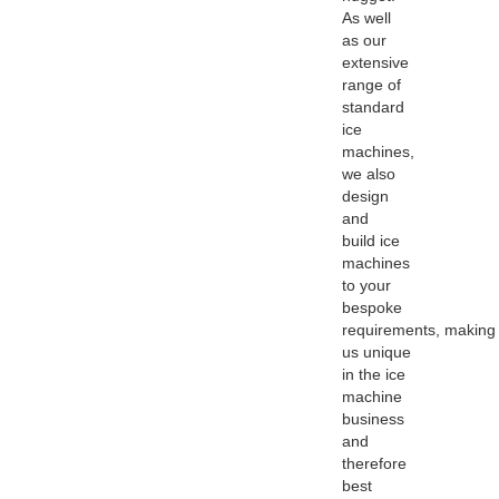
As well
as our
extensive
range of
standard
ice
machines,
we also
design
and
build ice
machines
to your
bespoke
requirements, making
us unique
in the ice
machine
business
and
therefore
best