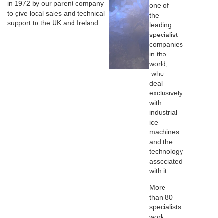
in 1972 by our parent company
one of
to give local sales and technical
the
support to the UK and Ireland.
leading
specialist
companies
in the
world,
who
deal
exclusively
with
industrial
ice
machines
and the
technology
associated
with it.
More
than 80
specialists
work