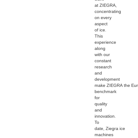
at
ZIEGRA
,
concentrating
on every
aspect
of ice.
This
experience
along
with our
constant
research
and
development
make
ZIEGRA
the Eu
benchmark
for
quality
and
innovation.
To
date,
Ziegra
ice
machines