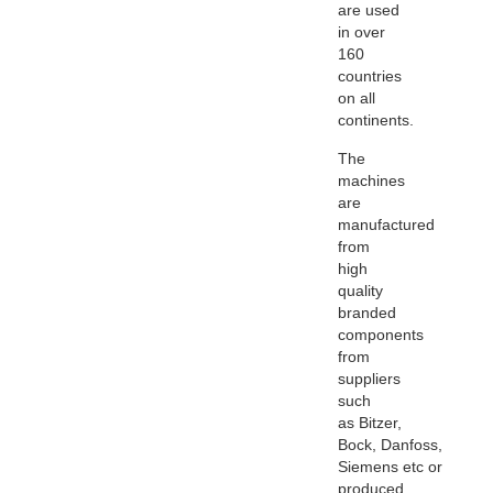
are used
in over
160
countries
on all
continents.
The
machines
are
manufactured
from
high
quality
branded
components
from
suppliers
such
as
Bitzer
,
Bock,
Danfoss
,
Siemens
etc
or
produced