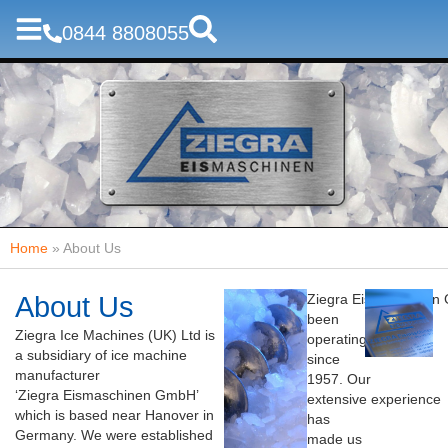
0844 8808055
Home
»
About Us
About Us
Ziegra
Eismaschinen
been
Ziegra Ice Machines (UK) Ltd is
operating
a subsidiary of ice machine
since
manufacturer
1957. Our
‘
Ziegra
Eismaschinen
GmbH
’
extensive experience
which
is based near Hanover in
has
Germany. We were established
made us