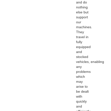
and do
nothing
else but
support
our
machines.
They
travel in
fully
equipped
and
stocked
vehicles, enabling
any
problems
which
may
arise to
be dealt
with
quickly
and