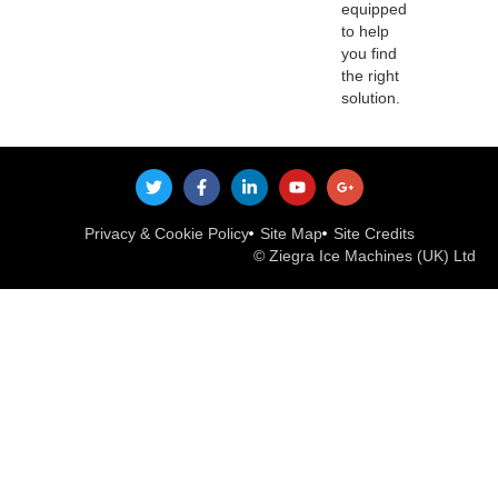
equipped
to help
you find
the right
solution.
Privacy & Cookie Policy
Site Map
Site Credits
© Ziegra Ice Machines (UK) Ltd