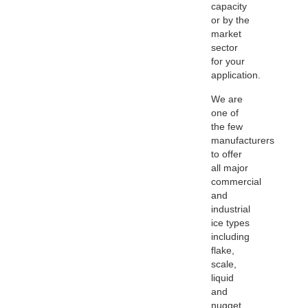
capacity
or by the
market
sector
for your
application.
We are
one of
the few
manufacturers
to offer
all major
commercial
and
industrial
ice types
including
flake,
scale,
liquid
and
nugget.