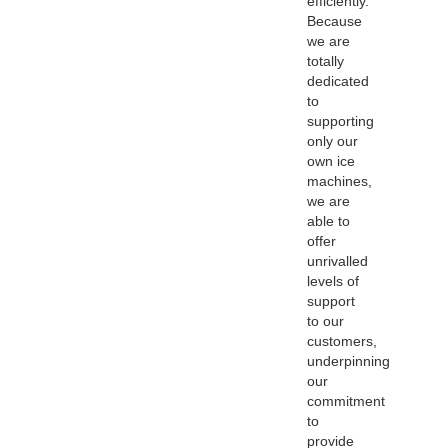
efficiently.
Because
we are
totally
dedicated
to
supporting
only our
own ice
machines,
we are
able to
offer
unrivalled
levels of
support
to our
customers,
underpinning
our
commitment
to
provide