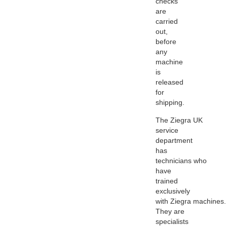
checks
are
carried
out,
before
any
machine
is
released
for
shipping.
The
Ziegra
UK
service
department
has
technicians who
have
trained
exclusively
with
Ziegra
machines.
They are
specialists